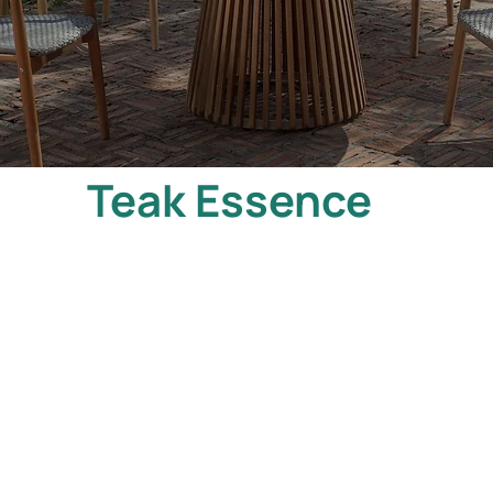
Teak Essence