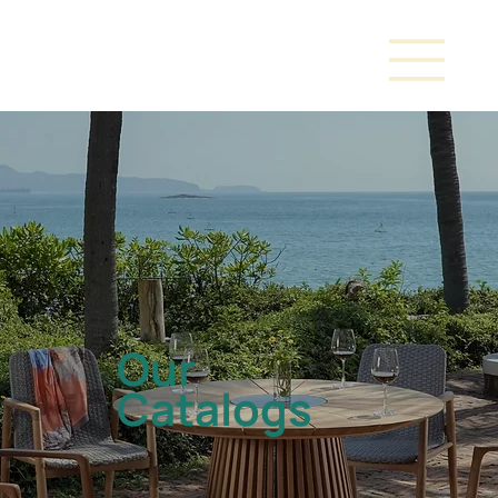
Our
Catalogs